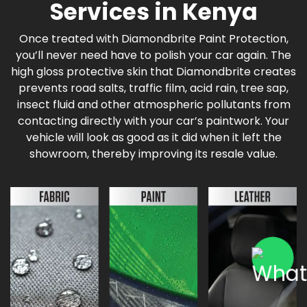
Services in Kenya
Once treated with Diamondbrite Paint Protection,
you’ll never need have to polish your car again. The
high gloss protective skin that Diamondbrite creates
prevents road salts, traffic film, acid rain, tree sap,
insect fluid and other atmospheric pollutants from
contacting directly with your car’s paintwork. Your
vehicle will look as good as it did when it left the
showroom, thereby improving its resale value.