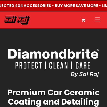
SELECTED 4X4 ACCESSORIES • BUY MORE SAVE MORE • L
Premium Car Ceramic
Coating and Detailing