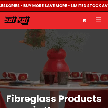
CESSORIES • BUY MORE SAVE MORE • LIMITED STOCK AV
Fibreglass Products