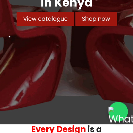
in Kenya
View catalogue
Shop now
Every Design
is a