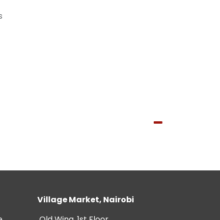
s
Village Market, Nairobi
e
Old Wing, 1st Floor