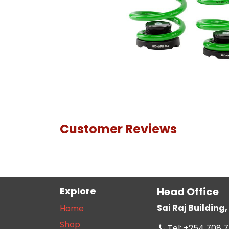
Customer Reviews
Explore
Head Office
Sai Raj Buildin
Home
Shop
Tel: +254 708 7