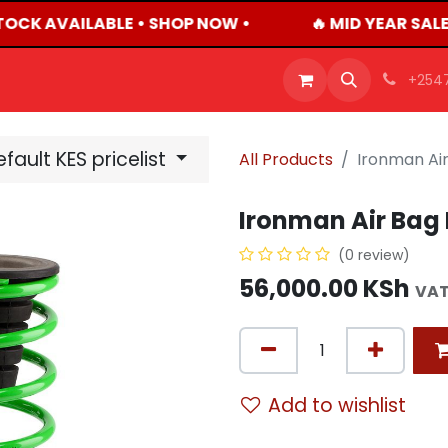
TOCK AVAILABLE • SHOP NOW •
🔥 MID YEAR SALE
OFFERS
PRODUCTS
SHOP
CAREERS
BLO
+254
fault KES pricelist
All Products
Ironman Air
Ironman Air Bag 
(0 review)
56,000.00
KSh
VAT
Add to wishlist