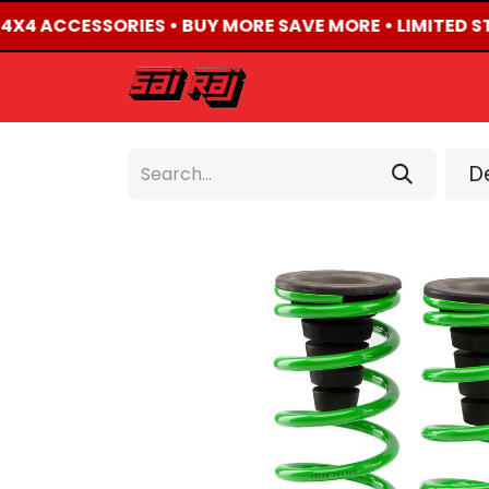
D 4X4 ACCESSORIES • BUY MORE SAVE MORE • LIMITED S
HOME
ABOUT US
De