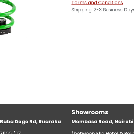
Terms and Conditions
Shipping: 2-3 Business Day
Showrooms
g, Baba Dogo Rd, Ruaraka
Mombasa Road, Nairobi
71100 / 17
(between Eka Hotel & Bell