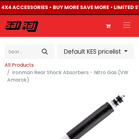
ED 4X4 ACCESSORIES • BUY MORE SAVE MORE • LIMITED 
Default KES pricelist
All Products
Ironman Rear Shock Absorbers - Nitro Gas (VW
Amarok)