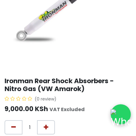
Ironman Rear Shock Absorbers -
Nitro Gas (VW Amarok)
(0 review)
9,000.00
KSh
VAT Excluded