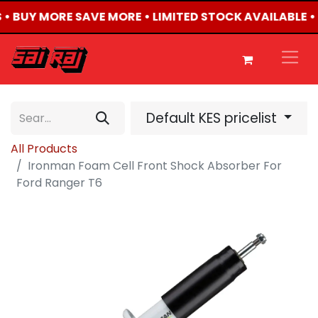
S • BUY MORE SAVE MORE • LIMITED STOCK AVAILABLE •
Default KES pricelist
All Products
Ironman Foam Cell Front Shock Absorber For
Ford Ranger T6