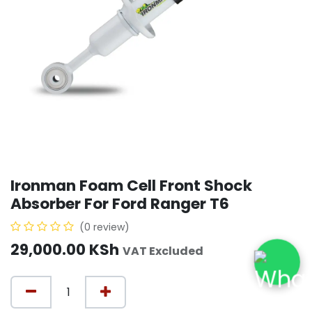
Ironman Foam Cell Front Shock
Absorber For Ford Ranger T6
(0 review)
29,000.00
KSh
VAT Excluded