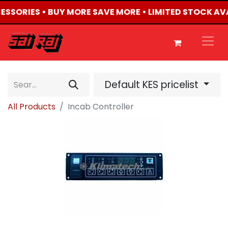
CESSORIES • BUY MORE SAVE MORE • LIMITED STOCK AV
Default KES pricelist
All Products
Incab Controller