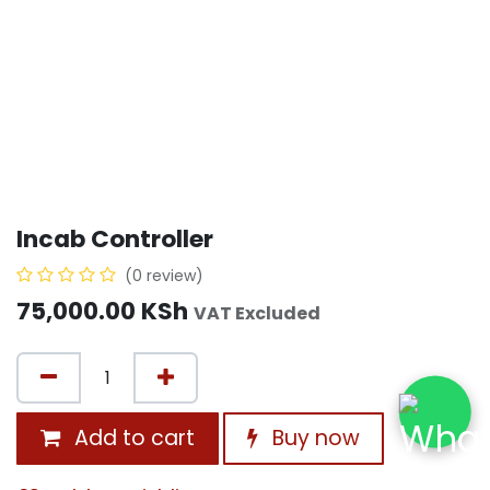
Incab Controller
(0 review)
75,000.00
KSh
VAT Excluded
Add to cart
Buy now