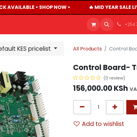
CK AVAILABLE • SHOP NOW •
🔥 MID YEAR SALE L
OFFERS
PRODUCTS
SHOP
CAREERS
BLO
+254
fault KES pricelist
All Products
Control Boa
Control Board- T
(0 review)
156,000.00
KSh
VA
Add to wishlist