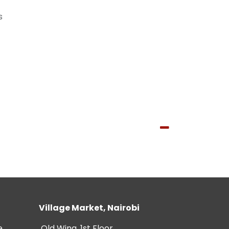
s
Village Market, Nairobi
e
Old Wing, 1st Floor