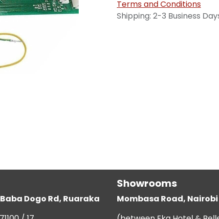
Terms and Conditions
Shipping: 2-3 Business Day
Showrooms
g, Baba Dogo Rd, Ruaraka
Mombasa Road, Nairobi
71100 / 17
(between Eka Hotel & Bell