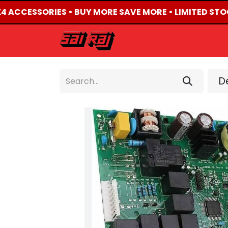
X4 ACCESSORIES • BUY MORE SAVE MORE • LIMITED STO
HOME
ABOUT US
De