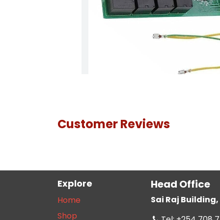
Customer Reviews
Explore
Head Office
Sai Raj Buildin
Home
Shop
Tel: +254 708 7