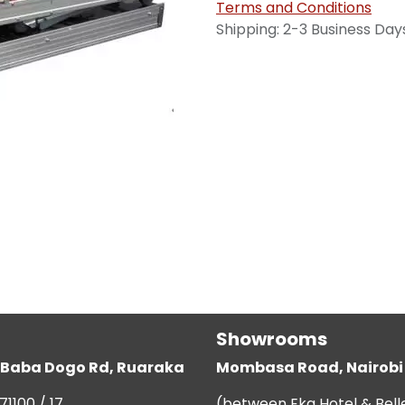
Terms and Conditions
Shipping: 2-3 Business Day
Showrooms
g, Baba Dogo Rd, Ruaraka
Mombasa Road, Nairobi
71100 / 17
(between Eka Hotel & Bell