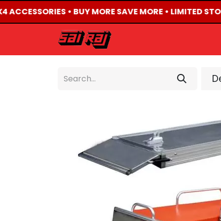
X4 ACCESSORIES • BUY MORE SAVE MORE • LIMITED STO
HOME
ABOUT US
De