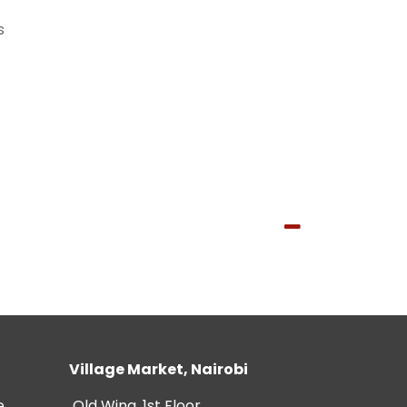
s
Village Market, Nairobi
e
Old Wing, 1st Floor