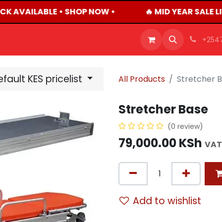
CK AVAILABLE • SHOP NOW •
🔥 MID YEAR SALE L
OFFERS
PRODUCTS
SHOP
CAREERS
BLO
+254
fault KES pricelist
All Products
Stretcher 
Stretcher Base
(0 review)
79,000.00
KSh
VAT
Add to wishlist