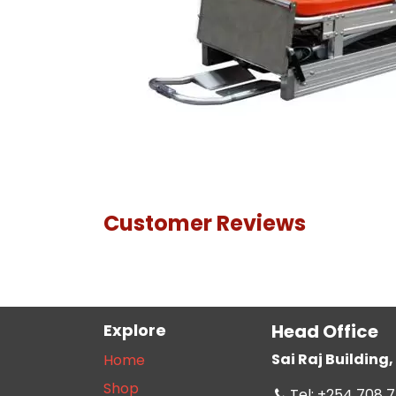
Customer Reviews
Explore
Head Office
Sai Raj Buildin
Home
Shop
Tel: +254 708 7