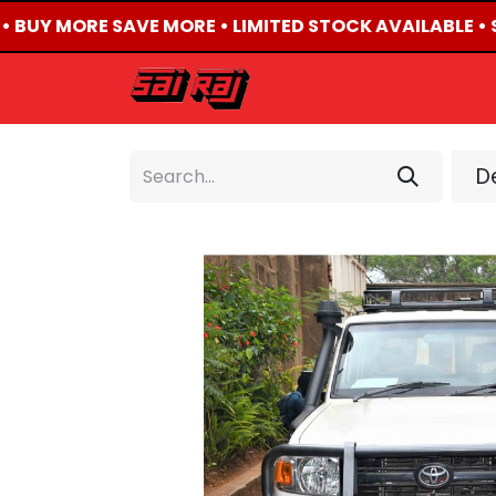
• BUY MORE SAVE MORE • LIMITED STOCK AVAILABLE • 
HOME
ABOUT US
De