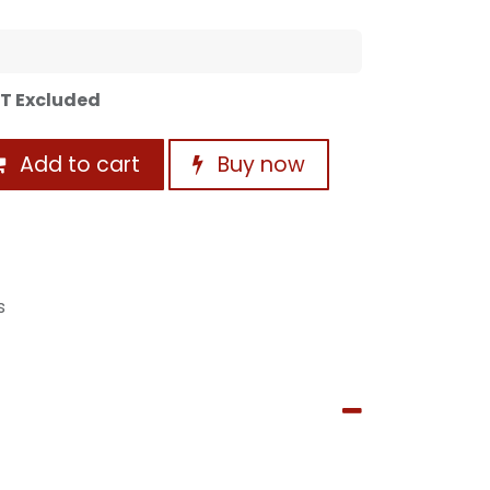
T Excluded
Add to cart
Buy now
s