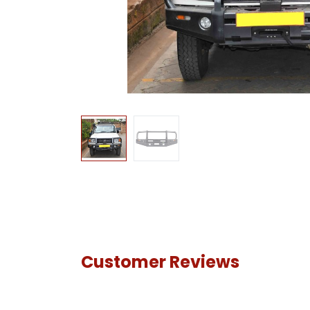
Customer Reviews