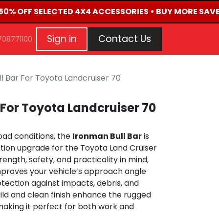
 50% OFF SELECTED 4X4 ACCESSORIES • BUY MORE SAVE
G
EVENTS
CONTACT US
Repair Request
Aft
Sign in
Contact Us
708771100
l Bar For Toyota Landcruiser 70
 For Toyota Landcruiser 70
road conditions, the
Ironman Bull Bar
is
tion upgrade for the Toyota Land Cruiser
rength, safety, and practicality in mind,
improves your vehicle’s approach angle
otection against impacts, debris, and
uild and clean finish enhance the rugged
 making it perfect for both work and