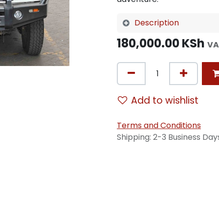
Description
180,000.00
KSh
VA
Add to wishlist
Terms and Conditions
Shipping: 2-3 Business Day