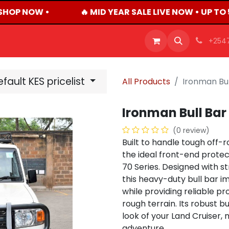
SHOP NOW •
🔥 MID YEAR SALE LIVE NOW • UP TO
OFFERS
PRODUCTS
SHOP
CAREERS
BLO
+254
fault KES pricelist
All Products
Ironman Bul
Ironman Bull Bar
(0 review)
Built to handle tough off-
the ideal front-end protec
70 Series. Designed with st
this heavy-duty bull bar 
while providing reliable pr
rough terrain. Its robust b
look of your Land Cruiser,
adventure.