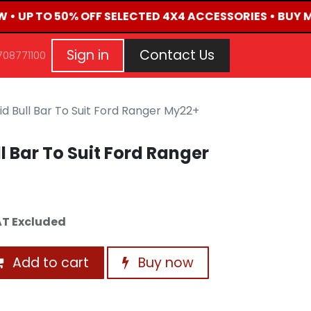
W • UP TO 50% OFF SELECTED 4X4 ACCESSORIES • BUY 
G
EVENTS
CONTACT US
Repair Request
Aft
Sign in
Contact Us
708771100
d Bull Bar To Suit Ford Ranger My22+
l Bar To Suit Ford Ranger
T Excluded
Add to cart
Buy now