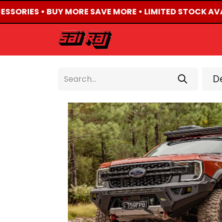
ESSORIES • BUY MORE SAVE MORE • LIMITED STOCK AVA
HOME
ABOUT US
De