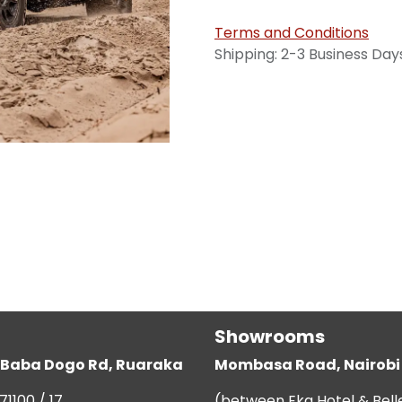
Terms and Conditions
Shipping: 2-3 Business Day
Showrooms
g, Baba Dogo Rd, Ruaraka
Mombasa Road, Nairobi
71100 / 17
(between Eka Hotel & Bell