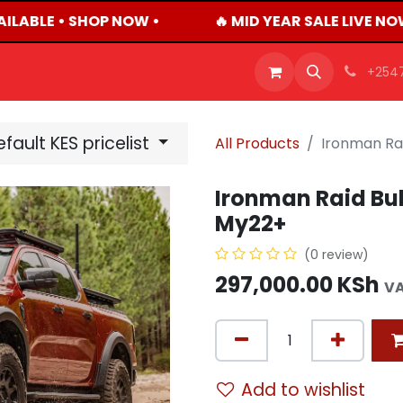
ILABLE • SHOP NOW •
🔥 MID YEAR SALE LIVE NO
OFFERS
PRODUCTS
SHOP
CAREERS
BLO
+254
fault KES pricelist
All Products
Ironman Rai
Ironman Raid Bul
My22+
(0 review)
297,000.00
KSh
VA
Add to wishlist