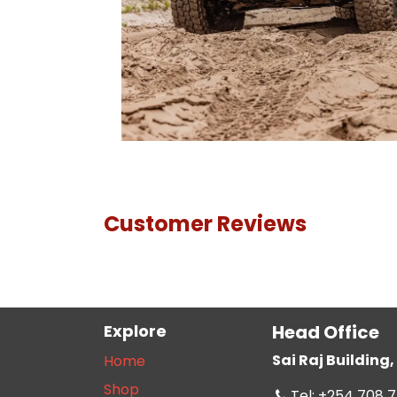
Customer Reviews
Explore
Head Office
Sai Raj Buildin
Home
Shop
Tel: +254 708 7