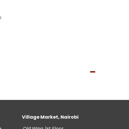
s
Village Market, Nairobi
e
Old Wing, 1st Floor