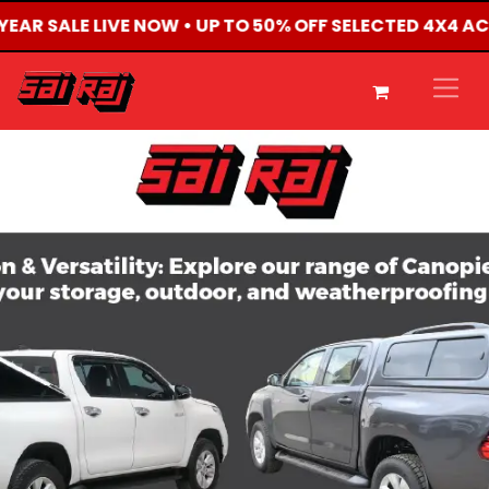
 YEAR SALE LIVE NOW • UP TO 50% OFF SELECTED 4X4 A