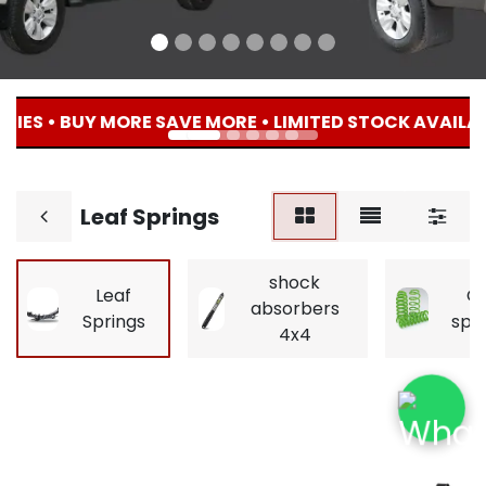
IES • BUY MORE SAVE MORE • LIMITED STOCK AVAILABL
Leaf Springs
shock
Leaf
Co
absorbers
Springs
spr
4x4