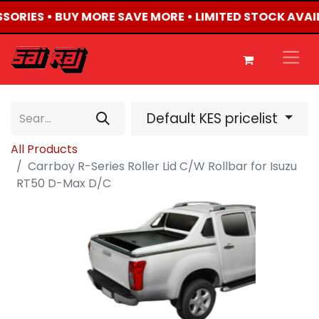
SSORIES • BUY MORE SAVE MORE • LIMITED STOCK AVAI
Default KES pricelist
All Products
Carrboy R-Series Roller Lid C/W Rollbar for Isuzu
RT50 D-Max D/C