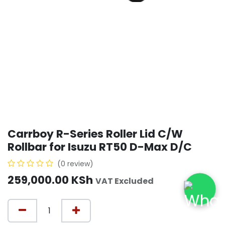
Carrboy R-Series Roller Lid C/W
Rollbar for Isuzu RT50 D-Max D/C
(0 review)
259,000.00
KSh
VAT Excluded