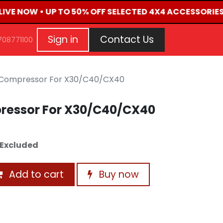
LIVE NOW • UP TO 50% OFF SELECTED 4X4 ACCESSORIES
G
EVENTS
CONTACT US
Repair Request
Aft
Sign in
Contact Us
708771100
 Compressor For X30/C40/CX40
ressor For X30/C40/CX40
Excluded
Add to cart
Buy now