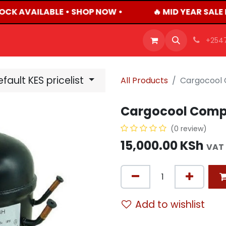
OCK AVAILABLE • SHOP NOW •
🔥 MID YEAR SALE 
OFFERS
PRODUCTS
SHOP
CAREERS
BLO
+254
fault KES pricelist
All Products
Cargocool
Cargocool Comp
(0 review)
15,000.00
KSh
VAT 
Add to wishlist