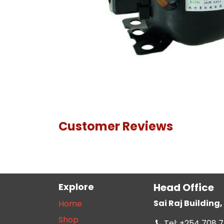
Customer Reviews
Explore
Head Office
Sai Raj Buildin
Home
Shop
Tel: +254 708 7