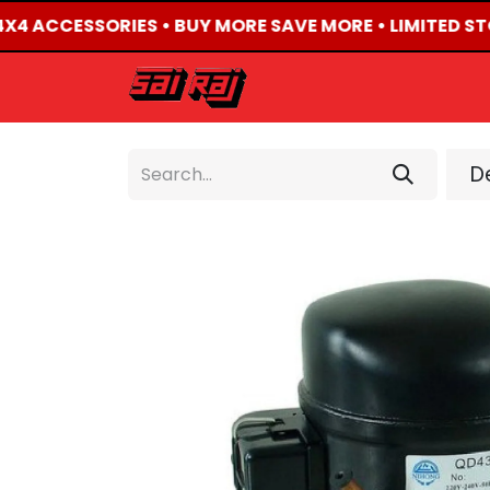
 4X4 ACCESSORIES • BUY MORE SAVE MORE • LIMITED ST
HOME
ABOUT US
De