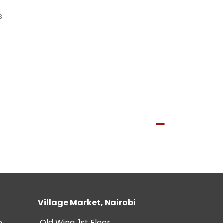
s
Village Market, Nairobi
e
Old Wing, 1st Floor