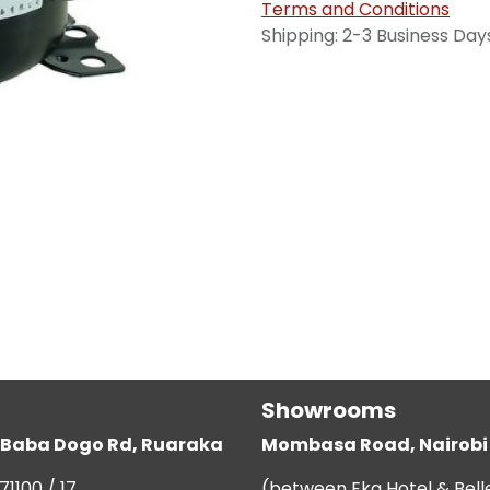
Terms and Conditions
Shipping: 2-3 Business Day
Showrooms
g, Baba Dogo Rd, Ruaraka
Mombasa Road, Nairobi
71100 / 17
(between Eka Hotel & Bell