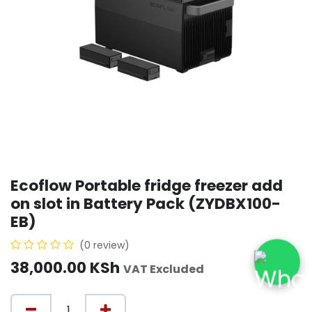
Ecoflow Portable fridge freezer add
on slot in Battery Pack (ZYDBX100-
EB)
(0 review)
38,000.00
KSh
VAT Excluded