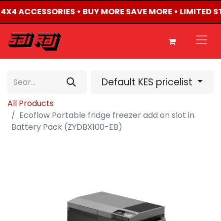
D 4X4 ACCESSORIES • BUY MORE SAVE MORE • LIMITED 
Default KES pricelist
All Products
Ecoflow Portable fridge freezer add on slot in
Battery Pack (ZYDBX100-EB)