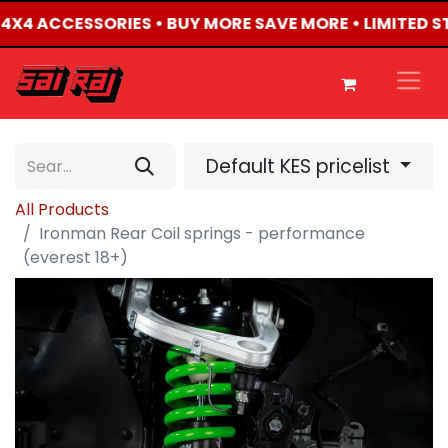
D 4X4 ACCESSORIES • BUY MORE SAVE MORE • LIMITED 
Default KES pricelist
All Products
Ironman Rear Coil springs - performance
(everest 18+)