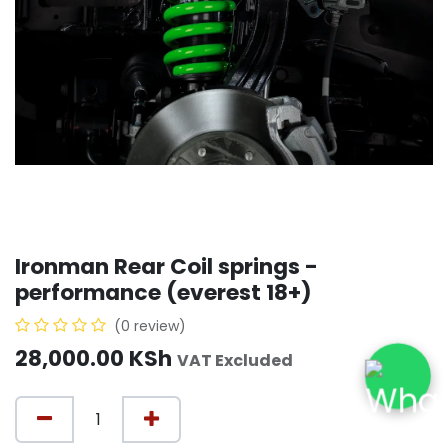
Ironman Rear Coil springs -
performance (everest 18+)
(0 review)
28,000.00
KSh
VAT Excluded