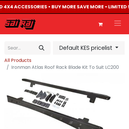
TED 4X4 ACCESSORIES • BUY MORE SAVE MORE • LIMITED
Default KES pricelist
All Products
Ironman Atlas Roof Rack Blade Kit To Suit LC200