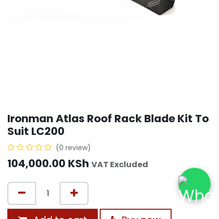
Ironman Atlas Roof Rack Blade Kit To
Suit LC200
(0 review)
104,000.00
KSh
VAT Excluded