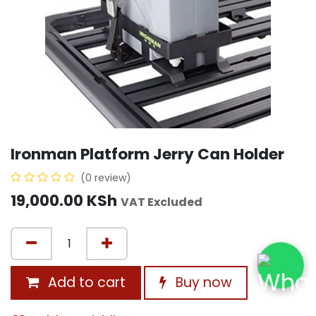
Ironman Platform Jerry Can Holder
(0 review)
19,000.00
KSh
VAT Excluded
Add to cart
Buy now