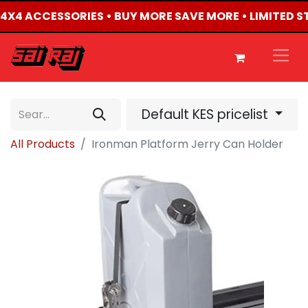
D 4X4 ACCESSORIES • BUY MORE SAVE MORE • LIMITED 
Default KES pricelist
All Products
Ironman Platform Jerry Can Holder