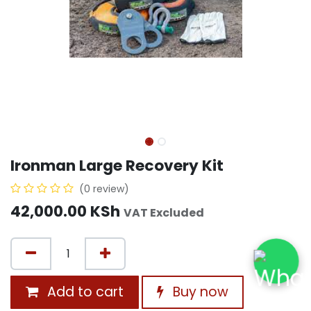
Ironman Large Recovery Kit
(0 review)
42,000.00
KSh
VAT Excluded
Add to cart
Buy now