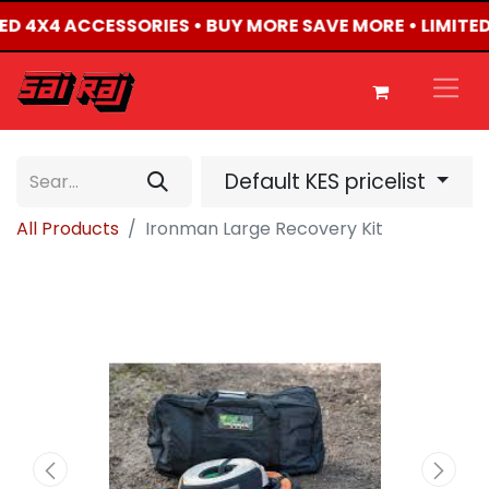
CTED 4X4 ACCESSORIES • BUY MORE SAVE MORE • LIMITE
Default KES pricelist
All Products
Ironman Large Recovery Kit