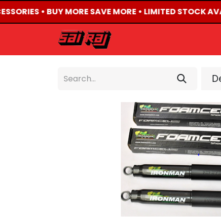
CESSORIES • BUY MORE SAVE MORE • LIMITED STOCK AVA
HOME
ABOUT US
De