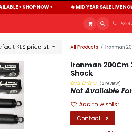
ILABLE • SHOP NOW •
🔥 MID YEAR SALE LIVE NO
OFFERS
PRODUCTS
SHOP
CAREERS
BLO
+254
fault KES pricelist
All Products
Ironman 20
Ironman 200Cm X
Shock
(0 review)
Not Available For
Add to wishlist
Contact Us