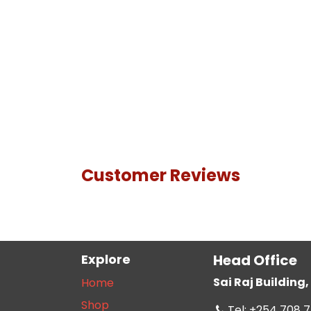
Customer Reviews
Explore
Head Office
Sai Raj Buildin
Home
Shop
Tel: +254 708 7