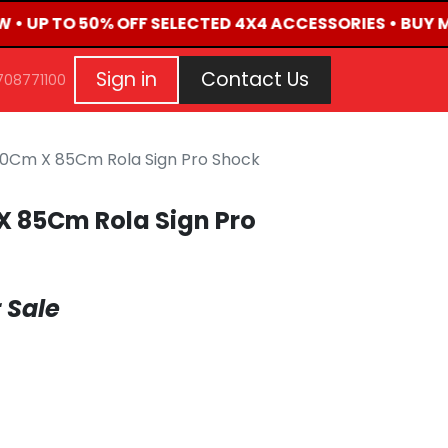
W • UP TO 50% OFF SELECTED 4X4 ACCESSORIES • BUY 
G
EVENTS
CONTACT US
Repair Request
Aft
Sign in
Contact Us
708771100
0Cm X 85Cm Rola Sign Pro Shock
 85Cm Rola Sign Pro
 Sale