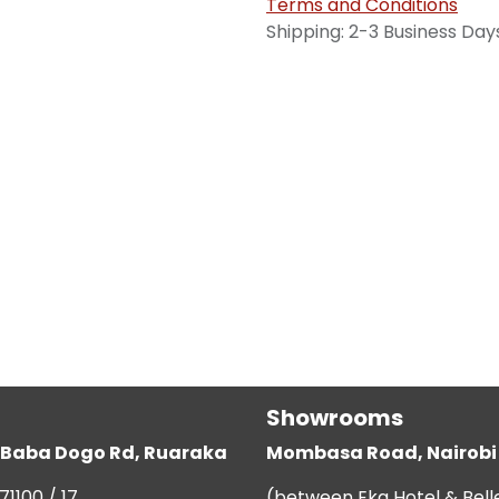
Terms and Conditions
Shipping: 2-3 Business Day
Showrooms
g, Baba Dogo Rd, Ruaraka
Mombasa Road, Nairobi
71100 / 17
(between Eka Hotel & Bell