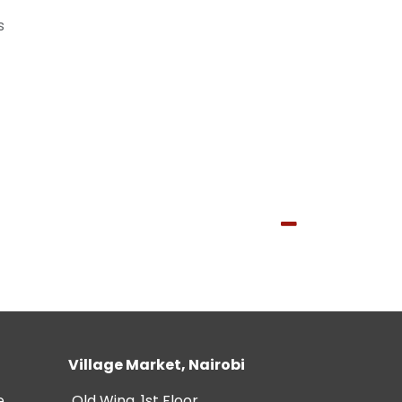
s
Village Market, Nairobi
e
Old Wing, 1st Floor