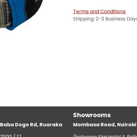
Terms and Conditions
Shipping: 2-3 Business Day
Showrooms
g, Baba Dogo Rd, Ruaraka
Mombasa Road, Nairobi
71100 / 17
(between Eka Hotel & Bell