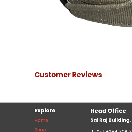
Customer Reviews
Explore
Head Office
Sai Raj Buildin
Home
Shop
Tel: +254 708 7