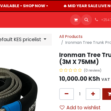
VAILABLE • SHOP NOW •
🔥 MID YEAR SALE LIVE 
OFFERS
PRODUCTS
SHOP
CAREERS
BLO
+254
All Products
fault KES pricelist
Ironman Tree Trunk Pr
Ironman Tree Tru
(3M X 75MM)
(0 review)
10,000.00
KSh
VAT 
Add to wishlist