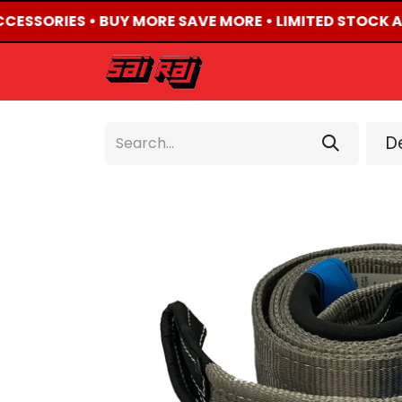
CCESSORIES • BUY MORE SAVE MORE • LIMITED STOCK A
HOME
ABOUT US
De