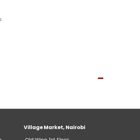
s
Village Market, Nairobi
e
Old Wing, 1st Floor