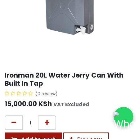
Ironman 20L Water Jerry Can With
Built In Tap
(0 review)
15,000.00
KSh
VAT Excluded