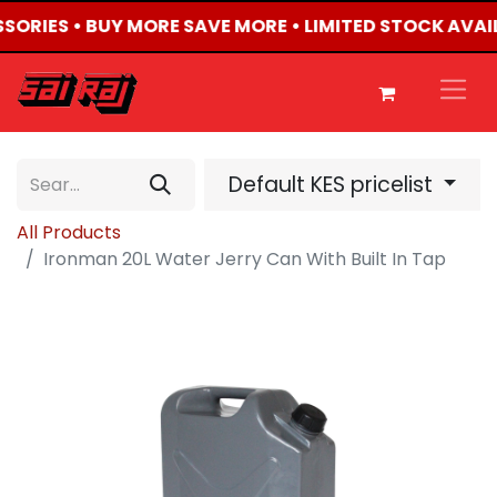
SSORIES • BUY MORE SAVE MORE • LIMITED STOCK AVAI
Default KES pricelist
All Products
Ironman 20L Water Jerry Can With Built In Tap