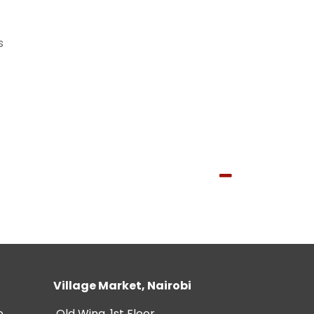
s
Village Market, Nairobi
e
Old Wing, 1st Floor