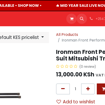
ILABLE • SHOP NOW •
🔥 MID YEAR SALE LIVE NO
OFFERS
PRODUCTS
SHOP
CAREERS
BLO
+254
All Products
fault KES pricelist
Ironman Front Performan
Ironman Front P
Suit Mitsubishi T
(0 review)
13,000.00
KSh
VAT 
Add to wishlist