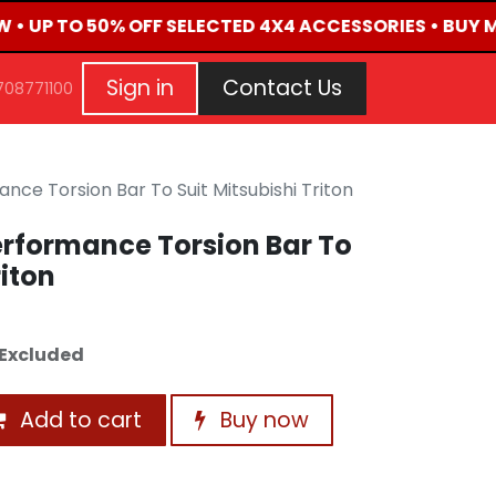
W • UP TO 50% OFF SELECTED 4X4 ACCESSORIES • BUY 
G
EVENTS
CONTACT US
Repair Request
Aft
Sign in
Contact Us
708771100
ce Torsion Bar To Suit Mitsubishi Triton
erformance Torsion Bar To
riton
Excluded
Add to cart
Buy now