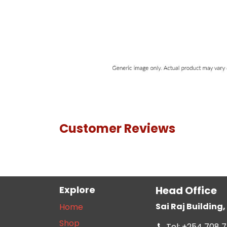
Customer Reviews
Explore
Head Office
Sai Raj Buildin
Home
Shop
Tel: +254 708 7