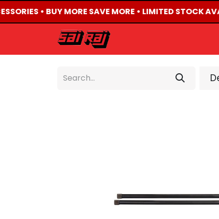
CESSORIES • BUY MORE SAVE MORE • LIMITED STOCK AVA
HOME
ABOUT US
De