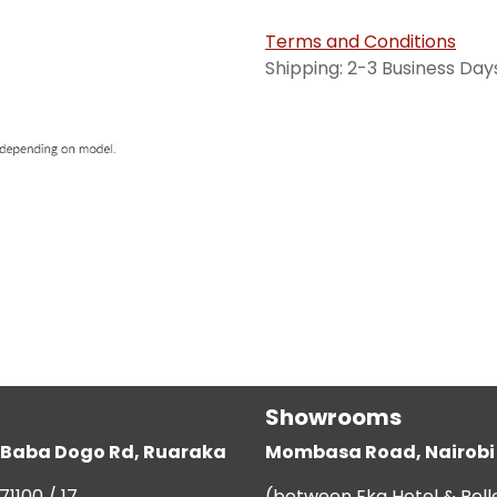
Terms and Conditions
Shipping: 2-3 Business Day
Showrooms
g, Baba Dogo Rd, Ruaraka
Mombasa Road, Nairobi
71100 / 17
(between Eka Hotel & Bell