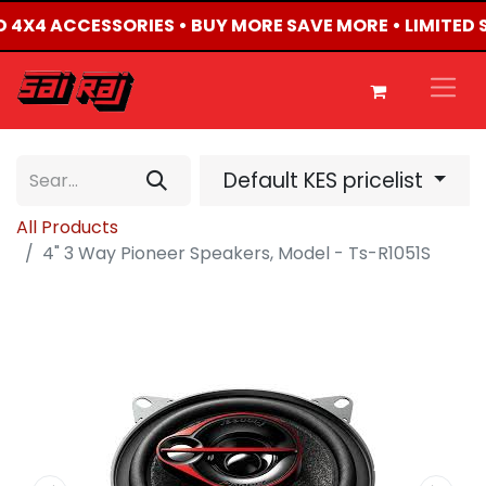
ED 4X4 ACCESSORIES • BUY MORE SAVE MORE • LIMITED
Default KES pricelist
All Products
4" 3 Way Pioneer Speakers, Model - Ts-R1051S