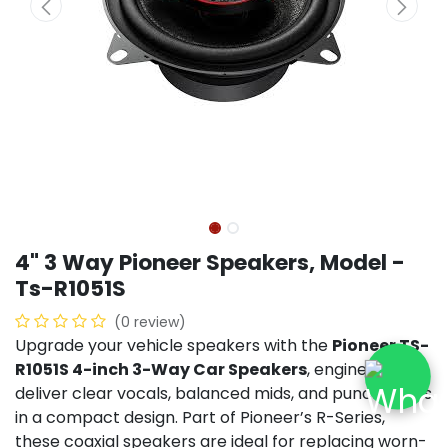
4" 3 Way Pioneer Speakers, Model -
Ts-R1051S
(0 review)
Upgrade your vehicle speakers with the
Pioneer TS-
R1051S 4-inch 3-Way Car Speakers
, engineered to
deliver clear vocals, balanced mids, and punchy bass
in a compact design. Part of Pioneer’s R-Series,
these coaxial speakers are ideal for replacing worn-