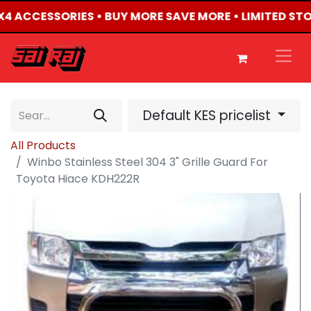
4X4 ACCESSORIES • BUY MORE SAVE MORE • LIMITED ST
Default KES pricelist
All Products
Winbo Stainless Steel 304 3" Grille Guard For
Toyota Hiace KDH222R