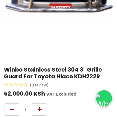
Winbo Stainless Steel 304 3" Grille
Guard For Toyota Hiace KDH222R
(0 review)
52,000.00
KSh
VAT Excluded