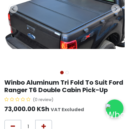
Winbo Aluminum Tri Fold To Suit Ford
Ranger T6 Double Cabin Pick-Up
(0 review)
73,000.00
KSh
VAT Excluded