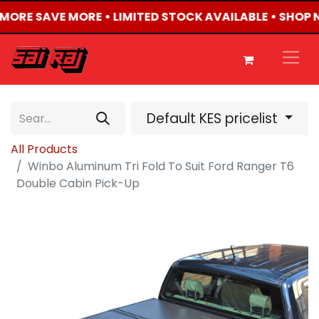
Y MORE SAVE MORE • LIMITED STOCK AVAILABLE • SHOP 
Default KES pricelist
All Products
Winbo Aluminum Tri Fold To Suit Ford Ranger T6
Double Cabin Pick-Up