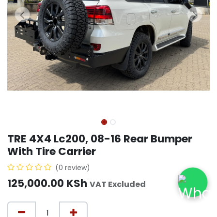
TRE 4X4 Lc200, 08-16 Rear Bumper
With Tire Carrier
(0 review)
125,000.00
KSh
VAT Excluded