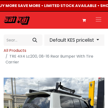
BUY MORE SAVE MORE • LIMITED STOCK AVAILABLE • SH
Default KES pricelist
All Products
TRE 4X4 Lc200, 08-16 Rear Bumper With Tire
Carrier