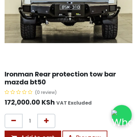
Ironman Rear protection tow bar
mazda bt50
(0 review)
172,000.00
KSh
VAT Excluded