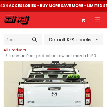
D 4X4 ACCESSORIES • BUY MORE SAVE MORE • LIMITED 
Default KES pricelist
All Products
Ironman Rear protection tow bar mazda bt50