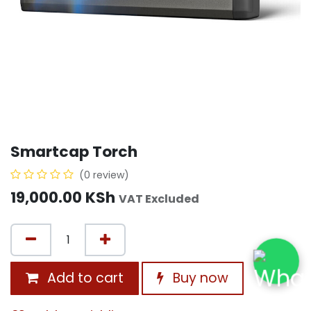
Smartcap Torch
(0 review)
19,000.00
KSh
VAT Excluded
Add to cart
Buy now