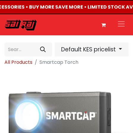
CCESSORIES • BUY MORE SAVE MORE • LIMITED STOCK AV
Default KES pricelist
All Products
Smartcap Torch