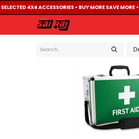
F SELECTED 4X4 ACCESSORIES • BUY MORE SAVE MORE •
HOME
ABOUT US
De