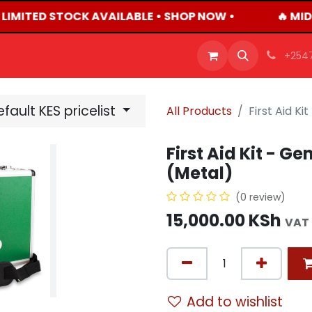
 LIMITED STOCK AVAILABLE • SHOP NOW •
🔥 MID
OFFERS
PRODUCTS
SHOP
CAREERS
BLO
+254
fault KES pricelist
All Products
First Aid Ki
First Aid Kit - Ge
(Metal)
(0 review)
15,000.00
KSh
VAT 
Add to wishlist