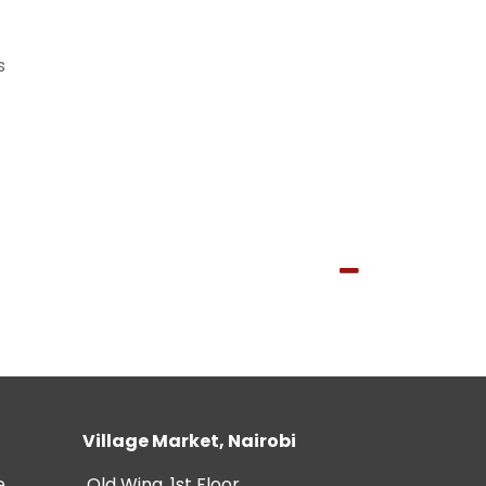
s
Village Market, Nairobi
e
Old Wing, 1st Floor