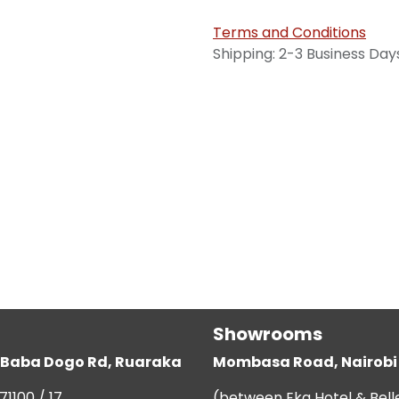
Terms and Conditions
Shipping: 2-3 Business Day
Showrooms
g, Baba Dogo Rd, Ruaraka
Mombasa Road, Nairobi
71100 / 17
(between Eka Hotel & Bell