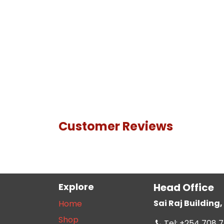
Customer Reviews
Explore
Head Office
Sai Raj Buildin
Home
Shop
Tel: +254 708 7