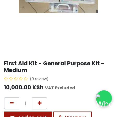
First Aid Kit - General Purpose Kit -
Medium
(0 review)
10,000.00
KSh
VAT Excluded