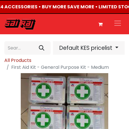
4X4 ACCESSORIES • BUY MORE SAVE MORE • LIMITED STO
Default KES pricelist
All Products
First Aid Kit - General Purpose Kit - Medium