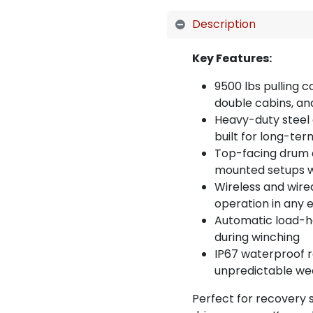
Description
Key Features:
9500 lbs pulling c
double cabins, an
Heavy-duty steel 
built for long-ter
Top-facing drum 
mounted setups wit
Wireless and wire
operation in any
Automatic load-ho
during winching
IP67 waterproof r
unpredictable we
Perfect for recovery s