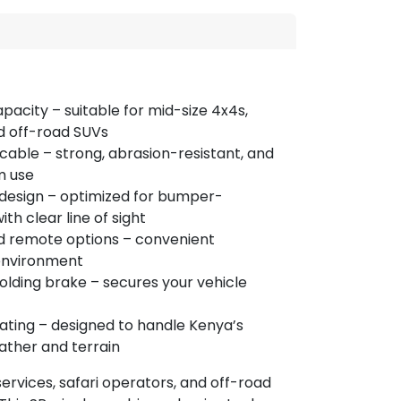
apacity – suitable for mid-size 4x4s,
d off-road SUVs
cable – strong, abrasion-resistant, and
m use
design – optimized for bumper-
h clear line of sight
d remote options – convenient
 environment
lding brake – secures your vehicle
ating – designed to handle Kenya’s
ather and terrain
ervices, safari operators, and off-road