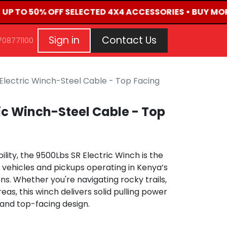
• UP TO 50% OFF SELECTED 4X4 ACCESSORIES • BUY MOR
G
EVENTS
CONTACT US
Repair Request
Aft
Sign in
Contact Us
708771100
Electric Winch-Steel Cable - Top Facing
ric Winch-Steel Cable - Top
bility, the 9500Lbs SR Electric Winch is the
4 vehicles and pickups operating in Kenya’s
ns. Whether you're navigating rocky trails,
as, this winch delivers solid pulling power
 and top-facing design.