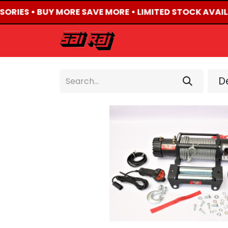
SORIES • BUY MORE SAVE MORE • LIMITED STOCK AVAIL
HOME
ABOUT US
De