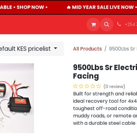
ABLE • SHOP NOW •
🔥 MID YEAR SALE LIVE NOW 
OFFERS
PRODUCTS
SHOP
CAREERS
BLO
+254
fault KES pricelist
All Products
9500Lbs Sr 
9500Lbs Sr Elect
Facing
(0 review)
Built for strength and relia
ideal recovery tool for 4x
toughest off-road conditio
muddy roads, or remote are
with a durable steel cable