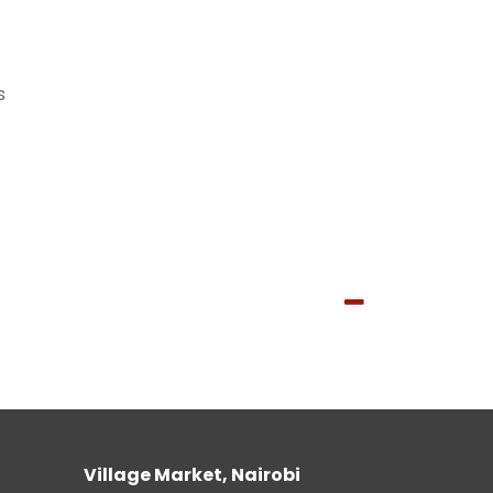
s
Village Market, Nairobi