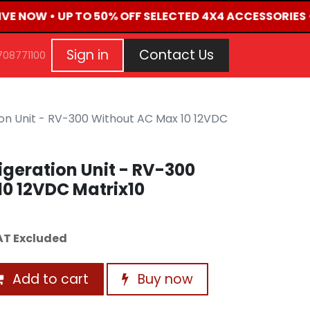
LIVE NOW • UP TO 50% OFF SELECTED 4X4 ACCESSORIES 
G
EVENTS
CONTACT US
Repair Request
Aft
Sign in
Contact Us
708771100
on Unit - RV-300 Without AC Max 10 12VDC
geration Unit - RV-300
0 12VDC Matrix10
AT Excluded
Add to cart
Buy now