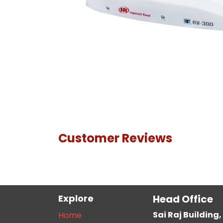
Customer Reviews
Explore
Head Office
Sai Raj Buildin
Home