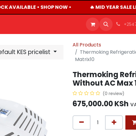
CK AVAILABLE • SHOP NOW •
🔥 MID YEAR SALE 
OFFERS
PRODUCTS
SHOP
CAREERS
BLO
+254
All Products
fault KES pricelist
Thermoking Refrigerati
Matrix10
Thermoking Refri
Without AC Max 1
(0 review)
675,000.00
KSh
V