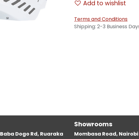
Add to wishlist
Terms and Conditions
Shipping: 2-3 Business Day
Showrooms
g, Baba Dogo Rd, Ruaraka
Mombasa Road, Nairobi