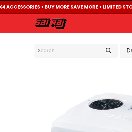
4X4 ACCESSORIES • BUY MORE SAVE MORE • LIMITED STO
HOME
ABOUT US
De