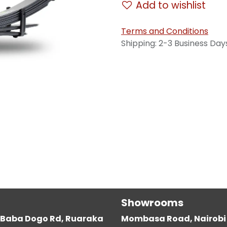
Add to wishlist
Terms and Conditions
Shipping: 2-3 Business Day
Showrooms
g, Baba Dogo Rd, Ruaraka
Mombasa Road, Nairobi