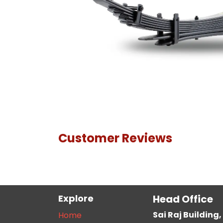
Customer Reviews
Explore
Head Office
Sai Raj Buildin
Home