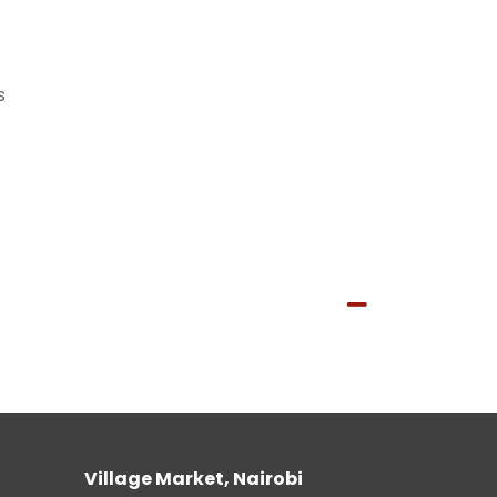
s
Village Market, Nairobi