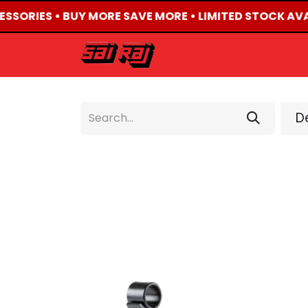
ESSORIES • BUY MORE SAVE MORE • LIMITED STOCK AVA
HOME
ABOUT US
De