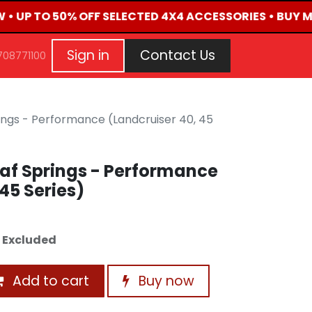
W • UP TO 50% OFF SELECTED 4X4 ACCESSORIES • BUY 
G
EVENTS
CONTACT US
Repair Request
Aft
Sign in
Contact Us
708771100
ings - Performance (Landcruiser 40, 45
af Springs - Performance
45 Series)
 Excluded
Add to cart
Buy now