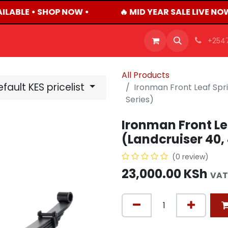
ILABLE • SHOP NOW •
🔥 MID YEAR SALE LIVE NO
OFFERS
PRODUCTS
SHOP
CAREERS
BLO
+254
All Products
fault KES pricelist
Ironman Front Leaf Spr
Series)
Ironman Front Le
(Landcruiser 40, 
(0 review)
23,000.00
KSh
VAT