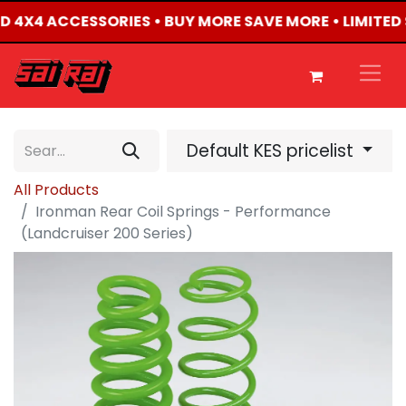
TED 4X4 ACCESSORIES • BUY MORE SAVE MORE • LIMITED
Default KES pricelist
All Products
Ironman Rear Coil Springs - Performance
(Landcruiser 200 Series)