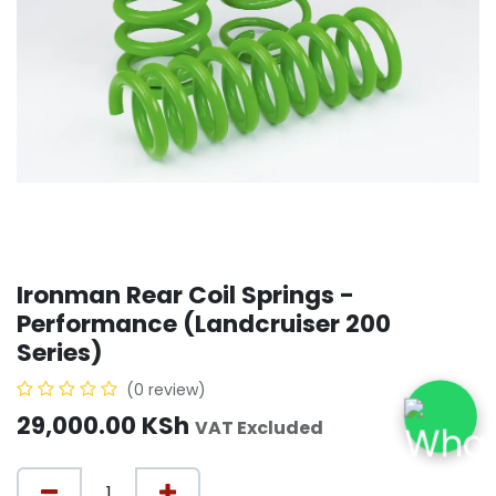
Ironman Rear Coil Springs -
Performance (Landcruiser 200
Series)
(0 review)
29,000.00
KSh
VAT Excluded