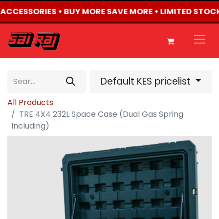
4 ACCESSORIES • BUY MORE SAVE MORE • LIMITED STOC
Default KES pricelist
All Products
TRE 4X4 232L Space Case (Dual Gas Spring
Including)