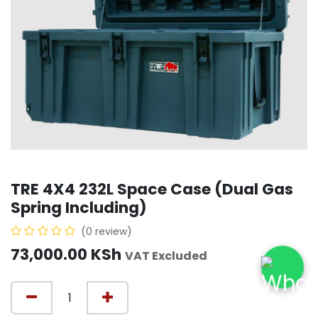
TRE 4X4 232L Space Case (Dual Gas
Spring Including)
(0 review)
73,000.00
KSh
VAT Excluded