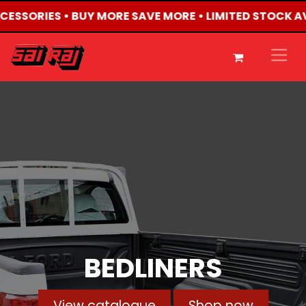
CCESSORIES • BUY MORE SAVE MORE • LIMITED STOCK A
BEDLINERS
View catalogue
Shop now