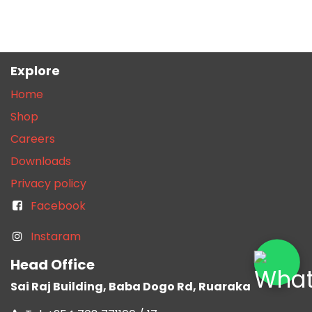
Explore
Home
Shop
Careers
Downloads
Privacy policy
Facebook
Instaram
Head Office
Sai Raj Building, Baba Dogo Rd, Ruaraka