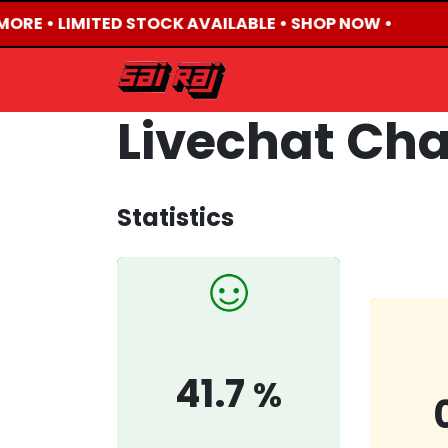
MORE • LIMITED STOCK AVAILABLE • SHOP NOW •
HOME
ABOUT US
Livechat Ch
Statistics
41.7
%