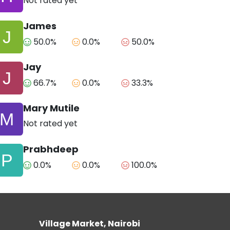
Not rated yet
James
50.0%
0.0%
50.0%
Jay
66.7%
0.0%
33.3%
Mary Mutile
Not rated yet
Prabhdeep
0.0%
0.0%
100.0%
Village Market, Nairobi