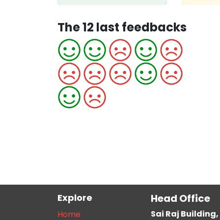
The 12 last feedbacks
Explore
Head Office
Sai Raj Buildin
Home