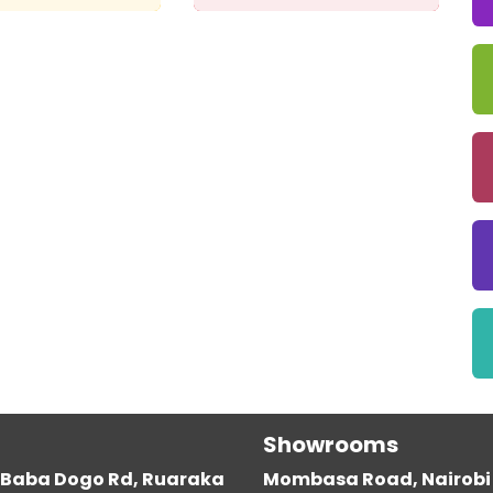
Showrooms
g, Baba Dogo Rd, Ruaraka
Mombasa Road, Nairobi