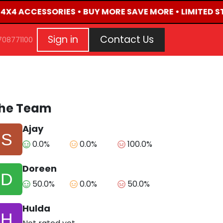
D 4X4 ACCESSORIES • BUY MORE SAVE MORE • LIMITED S
G
EVENTS
CONTACT US
Repair Request
Aft
Sign in
Contact Us
708771100
he Team
Ajay
0.0%
0.0%
100.0%
Doreen
50.0%
0.0%
50.0%
Hulda