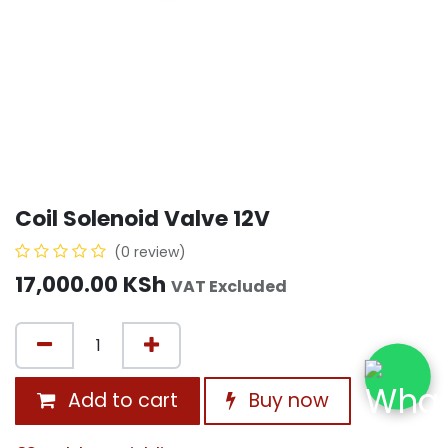
Coil Solenoid Valve 12V
(0 review)
17,000.00
KSh
VAT Excluded
Add to cart
Buy now