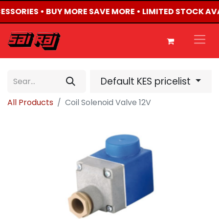
CESSORIES • BUY MORE SAVE MORE • LIMITED STOCK AV
Default KES pricelist
All Products
Coil Solenoid Valve 12V