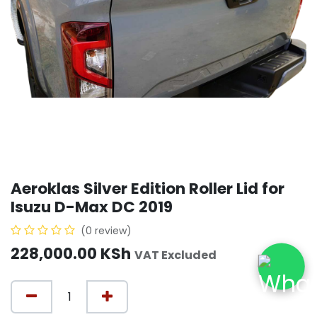
Aeroklas Silver Edition Roller Lid for
Isuzu D-Max DC 2019
(0 review)
228,000.00
KSh
VAT Excluded