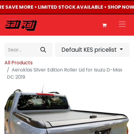
RE SAVE MORE • LIMITED STOCK AVAILABLE • SHOP NOW
Default KES pricelist
All Products
Aeroklas Silver Edition Roller Lid for Isuzu D-Max
DC 2019