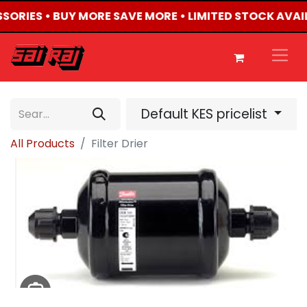
SSORIES • BUY MORE SAVE MORE • LIMITED STOCK AVAI
Default KES pricelist
All Products
Filter Drier