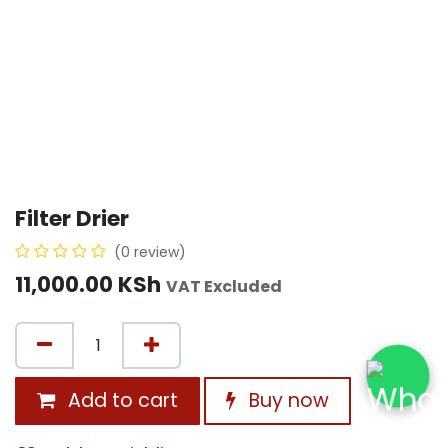
Filter Drier
(0 review)
11,000.00
KSh
VAT Excluded
Add to cart
Buy now