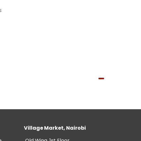
s
Village Market, Nairobi
e
Old Wing, 1st Floor