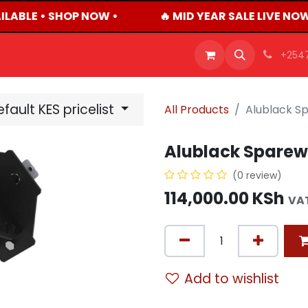
ILABLE • SHOP NOW •
🔥 MID YEAR SALE LIVE NO
OFFERS
PRODUCTS
SHOP
CAREERS
BLO
+254
fault KES pricelist
All Products
Alublack S
Alublack Sparew
(0 review)
114,000.00
KSh
VAT
Add to wishlist