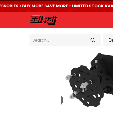
ESSORIES • BUY MORE SAVE MORE • LIMITED STOCK AVA
HOME
ABOUT US
De