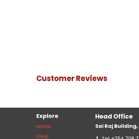
Customer Reviews
Explore
Head Office
Sai Raj Buildin
Home
Shop
Tel: +254 708 7