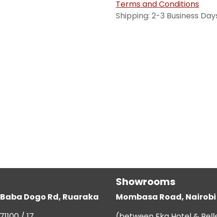
Terms and Conditions
Shipping: 2-3 Business Day
Showrooms
g, Baba Dogo Rd, Ruaraka
Mombasa Road, Nairobi
71100 / 17
(between Eka Hotel & Bell