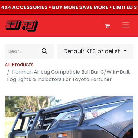
D 4X4 ACCESSORIES • BUY MORE SAVE MORE • LIMITED 
Default KES pricelist
All Products
Ironman Airbag Compatible Bull Bar C/W In-Built
Fog Lights & Indicators For Toyota Fortuner