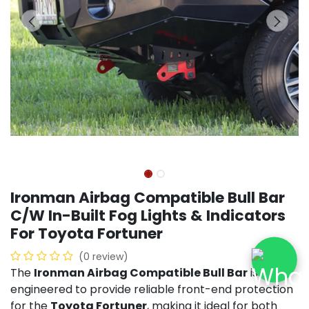
Ironman Airbag Compatible Bull Bar
C/W In-Built Fog Lights & Indicators
For Toyota Fortuner
(0 review)
The
Ironman Airbag Compatible Bull Bar
is
engineered to provide reliable front-end protection
for the
Toyota Fortuner
, making it ideal for both