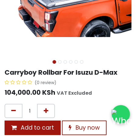
Carryboy Rollbar For Isuzu D-Max
(0 review)
104,000.00
KSh
VAT Excluded
Add to cart
Buy now