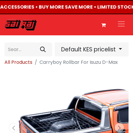
4 ACCESSORIES • BUY MORE SAVE MORE • LIMITED STOC
Default KES pricelist
All Products
Carryboy Rollbar For Isuzu D-Max