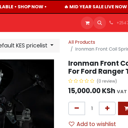
ABLE • SHOP NOW •
🔥 MID YEAR SALE LIVE NOW
OFFERS
PRODUCTS
SHOP
CAREERS
BLO
+254
All Products
fault KES pricelist
Ironman Front Coil Spr
Ironman Front Co
For Ford Ranger 
(0 review)
15,000.00
KSh
VAT 
Add to wishlist