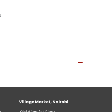
s
Village Market, Nairobi
e
Old Wing, 1st Floor