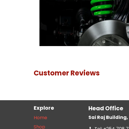
Customer Reviews
Explore
Head Office
Sai Raj Buildin
Home
Shop
Tel: +254 708 7