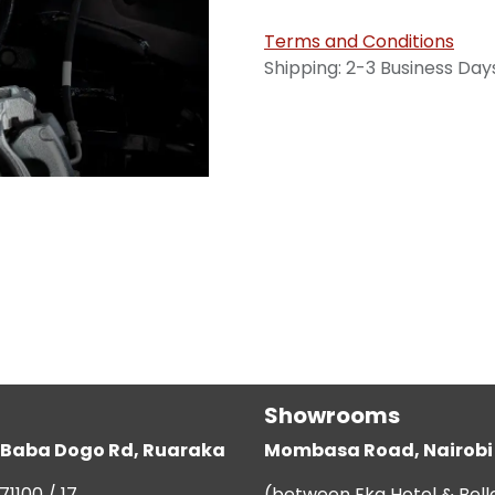
Terms and Conditions
Shipping: 2-3 Business Day
Showrooms
g, Baba Dogo Rd, Ruaraka
Mombasa Road, Nairobi
71100 / 17
(between Eka Hotel & Bell