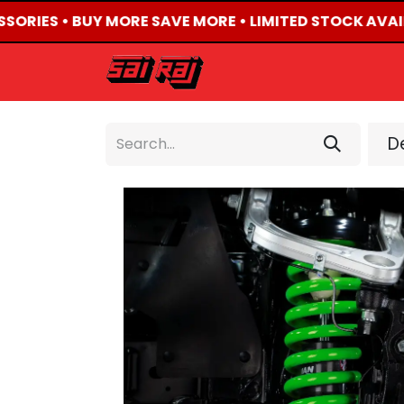
SSORIES • BUY MORE SAVE MORE • LIMITED STOCK AVAIL
HOME
ABOUT US
De