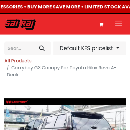
CESSORIES • BUY MORE SAVE MORE • LIMITED STOCK AV
Default KES pricelist
All Products
Carryboy G3 Canopy For Toyota Hilux Revo A-
Deck