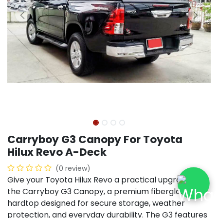
Carryboy G3 Canopy For Toyota
Hilux Revo A-Deck
(0 review)
Give your Toyota Hilux Revo a practical upgrade with
the Carryboy G3 Canopy, a premium fiberglass
hardtop designed for secure storage, weather
protection, and everyday durability. The G3 features