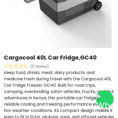
Cargocool 40L Car Fridge,GC40
(0 review)
Keep food, drinks, meat, dairy products, and
medicine fresh during travel with the Cargocool 40L
Car Fridge Freezer GC40. Built for road trips,
camping, overlanding, safari vehicles, trucks, and 4x4
adventures in Kenya, this portable car fridge delivers
reliable cooling and freezing performance even in
hot weather conditions. Its compact design makes it
easy to fit in SUVs, pickups, vans, and offroad vehicles