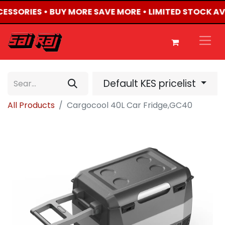
CCESSORIES • BUY MORE SAVE MORE • LIMITED STOCK AV
Default KES pricelist
All Products
Cargocool 40L Car Fridge,GC40