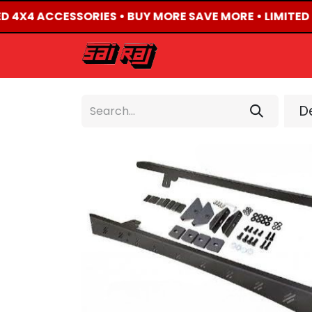
ED 4X4 ACCESSORIES • BUY MORE SAVE MORE • LIMITED
HOME
ABOUT US
De