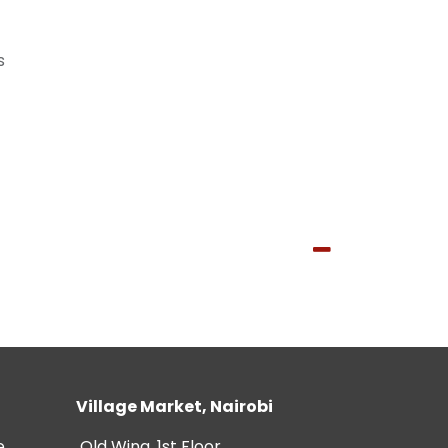
s
Village Market, Nairobi
e
Old Wing, 1st Floor