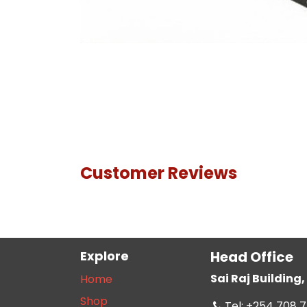
Customer Reviews
Explore
Head Office
Sai Raj Buildin
Home
Shop
Tel: +254 708 7