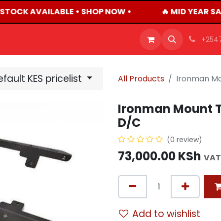
 STOCK AVAILABLE • SHOP NOW •
🔥 MID YEAR SA
OFFERS
PRODUCTS
SHOP
CAREERS
BLO
+254
fault KES pricelist
All Products
Ironman Mo
Ironman Mount T
D/C
(0 review)
73,000.00
KSh
VAT
Add to wishlist