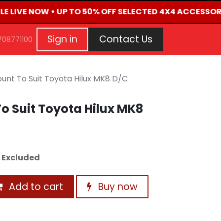
LE LIVE NOW • UP TO 50% OFF SELECTED 4X4 ACCESSOR
G
EVENTS
CONTACT US
Repair Request
Aft
Sign in
Contact Us
708771100
unt To Suit Toyota Hilux MK8 D/C
o Suit Toyota Hilux MK8
 Excluded
Add to cart
Buy now