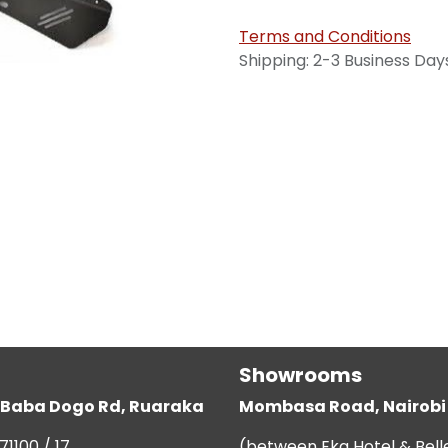
Terms and Conditions
Shipping: 2-3 Business Day
Showrooms
g, Baba Dogo Rd, Ruaraka
Mombasa Road, Nairobi
71100 / 17
(between Eka Hotel & Bell