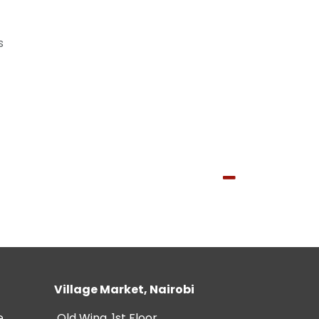
s
Village Market, Nairobi
e
Old Wing, 1st Floor