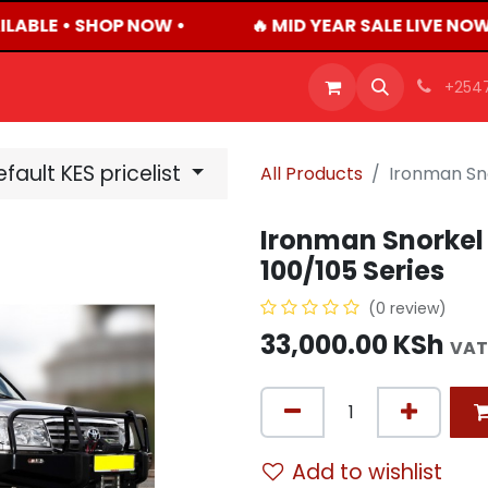
LABLE • SHOP NOW •
🔥 MID YEAR SALE LIVE NOW
OFFERS
PRODUCTS
SHOP
CAREERS
BLO
+254
fault KES pricelist
All Products
Ironman Sno
Ironman Snorkel 
100/105 Series
(0 review)
33,000.00
KSh
VAT
Add to wishlist