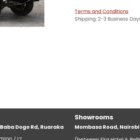
Terms and Conditions
Shipping: 2-3 Business Day
Showrooms
g, Baba Dogo Rd, Ruaraka
Mombasa Road, Nairobi
71100 / 17
(between Eka Hotel & Bell