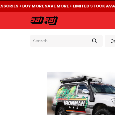
ESSORIES • BUY MORE SAVE MORE • LIMITED STOCK AVAI
HOME
ABOUT US
De