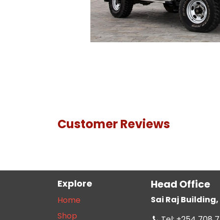
Customer Reviews
Explore
Head Office
Sai Raj Buildin
Home
Shop
Tel: +254 708 7