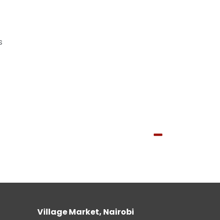
s
Village Market, Nairobi