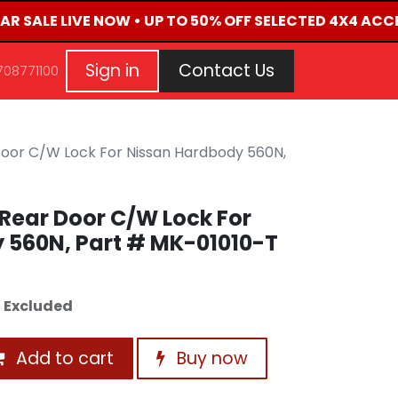
AR SALE LIVE NOW • UP TO 50% OFF SELECTED 4X4 ACC
G
EVENTS
CONTACT US
Repair Request
Aft
Sign in
Contact Us
708771100
Door C/W Lock For Nissan Hardbody 560N,
Rear Door C/W Lock For
 560N, Part # MK-01010-T
 Excluded
Add to cart
Buy now