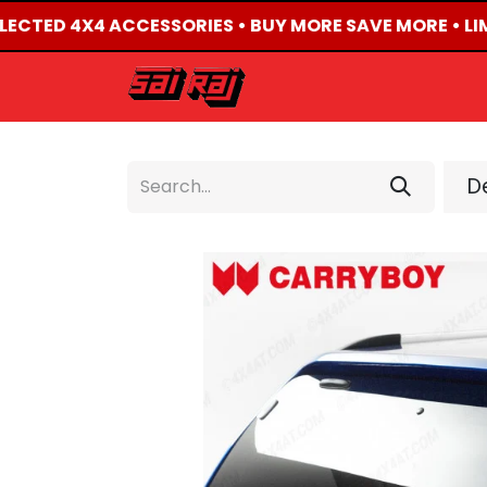
ELECTED 4X4 ACCESSORIES • BUY MORE SAVE MORE • LI
HOME
ABOUT US
De