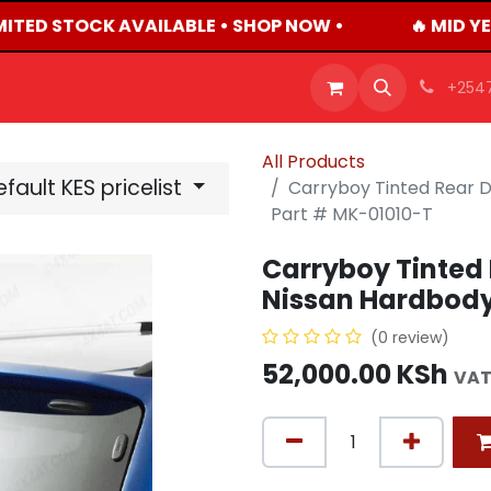
MITED STOCK AVAILABLE • SHOP NOW •
🔥 MID YE
OFFERS
PRODUCTS
SHOP
CAREERS
BLO
+254
All Products
fault KES pricelist
Carryboy Tinted Rear 
Part # MK-01010-T
Carryboy Tinted 
Nissan Hardbody
(0 review)
52,000.00
KSh
VAT