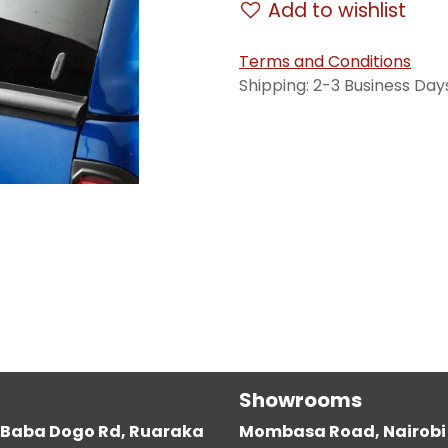
Add to wishlist
Terms and Conditions
Shipping: 2-3 Business Day
Showrooms
g, Baba Dogo Rd, Ruaraka
Mombasa Road, Nairobi