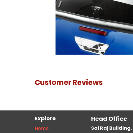
Customer Reviews
Explore
Head Office
Sai Raj Buildin
Home